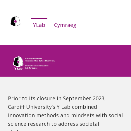
YLab
YLab
Cymraeg
WE ARE THE PUBLIC SERVICES INNOVATION LAB FOR WALES.
Prior to its closure in September 2023,
Cardiff University’s Y Lab combined
innovation methods and mindsets with social
science research to address societal