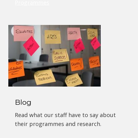
Programmes
Blog
Read what our staff have to say about
their programmes and research.