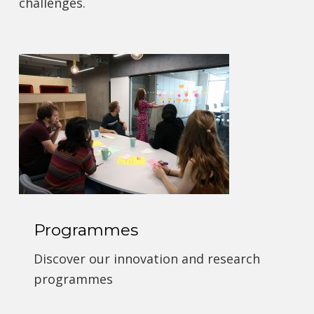
challenges.
Programmes
Discover our innovation and research
programmes