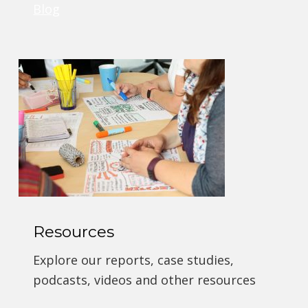
Blog
Resources
Explore our reports, case studies,
podcasts, videos and other resources