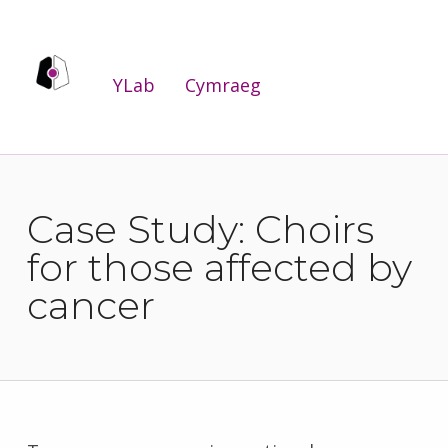
YLab
YLab
Cymraeg
WE ARE THE PUBLIC SERVICES INNOVATION LAB FOR WALES.
Case Study: Choirs
for those affected by
cancer