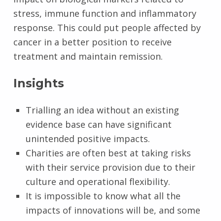
stress, immune function and inflammatory
response. This could put people affected by
cancer in a better position to receive
treatment and maintain remission.
Insights
Trialling an idea without an existing
evidence base can have significant
unintended positive impacts.
Charities are often best at taking risks
with their service provision due to their
culture and operational flexibility.
It is impossible to know what all the
impacts of innovations will be, and some