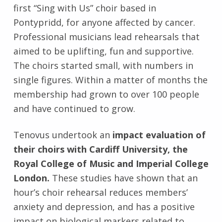
first “Sing with Us” choir based in
Pontypridd, for anyone affected by cancer.
Professional musicians lead rehearsals that
aimed to be uplifting, fun and supportive.
The choirs started small, with numbers in
single figures. Within a matter of months the
membership had grown to over 100 people
and have continued to grow.
Tenovus undertook an
impact evaluation of
their choirs with Cardiff University, the
Royal College of Music and Imperial College
London.
These studies have shown that an
hour’s choir rehearsal reduces members’
anxiety and depression, and has a positive
impact on biological markers related to