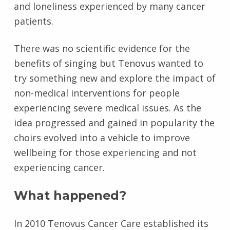
and loneliness experienced by many cancer
patients.
There was no scientific evidence for the
benefits of singing but Tenovus wanted to
try something new and explore the impact of
non-medical interventions for people
experiencing severe medical issues. As the
idea progressed and gained in popularity the
choirs evolved into a vehicle to improve
wellbeing for those experiencing and not
experiencing cancer.
What happened?
In 2010 Tenovus Cancer Care established its