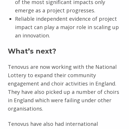
of the most significant impacts only
emerge as a project progresses.
Reliable independent evidence of project
impact can play a major role in scaling up
an innovation.
What’s next?
Tenovus are now working with the National
Lottery to expand their community
engagement and choir activities in England.
They have also picked up a number of choirs
in England which were failing under other
organisations.
Tenovus have also had international