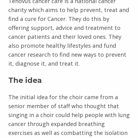
Tenovus cancer care is a national cancer
charity which aims to help prevent, treat and
find a cure for Cancer. They do this by
offering support, advice and treatment to
cancer patients and their loved ones. They
also promote healthy lifestyles and fund
cancer research to find new ways to prevent
it, diagnose it, and treat it.
The idea
The initial idea for the choir came from a
senior member of staff who thought that
singing in a choir could help people with lung
cancer through expanded breathing
exercises as well as combatting the isolation