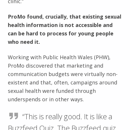
clinic.”
ProMo found, crucially, that existing sexual
health information is not accessible and
can be hard to process for young people
who need it.
Working with Public Health Wales (PHW),
ProMo discovered that marketing and
communication budgets were virtually non-
existent and that, often, campaigns around
sexual health were funded through
underspends or in other ways.
“This is really good. It is like a
Buzzfeed Quiz. The Buzzfeed quiz