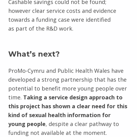
Cashable savings could not be found;
however clear service costs and evidence
towards a funding case were identified
as part of the R&D work.
What’s next?
ProMo-Cymru and Public Health Wales have
developed a strong partnership that has the
potential to benefit more young people over
time.
Taking a service design approach to
this project has shown a clear need for this
kind of sexual health information for
young people
, despite a clear pathway to
funding not available at the moment.