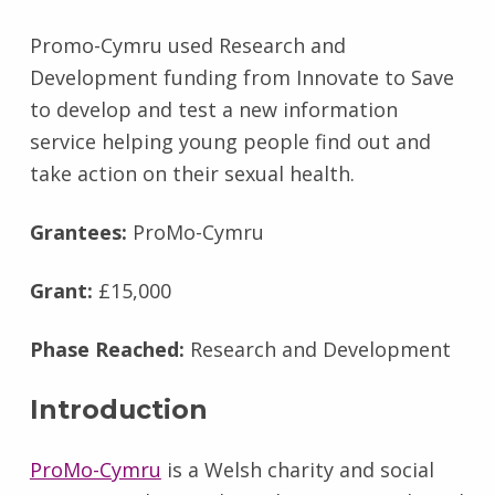
Promo-Cymru used Research and
Development funding from Innovate to Save
to develop and test a new information
service helping young people find out and
take action on their sexual health.
Grantees:
ProMo-Cymru
Grant:
£15,000
Phase Reached:
Research and Development
Introduction
ProMo-Cymru
is a Welsh charity and social