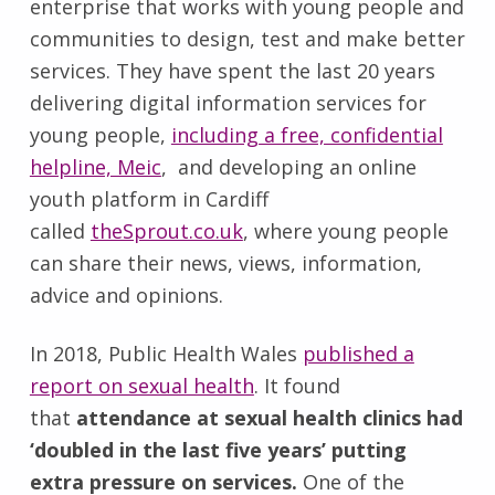
enterprise that works with young people and
communities to design, test and make better
services. They have spent the last 20 years
delivering digital information services for
young people,
including a free, confidential
helpline, Meic
, and developing an online
youth platform in Cardiff
called
theSprout.co.uk
, where young people
can share their news, views, information,
advice and opinions.
In 2018, Public Health Wales
published a
report on sexual health
. It found
that
attendance at sexual health clinics had
‘doubled in the last five years’ putting
extra pressure on services.
One of the