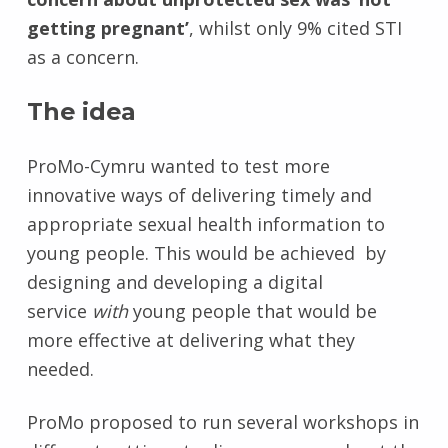
getting pregnant’
, whilst only 9% cited STI
as a concern.
The idea
ProMo-Cymru wanted to test more
innovative ways of delivering timely and
appropriate sexual health information to
young people. This would be achieved by
designing and developing a digital
service
with
young people that would be
more effective at delivering what they
needed.
ProMo proposed to run several workshops in