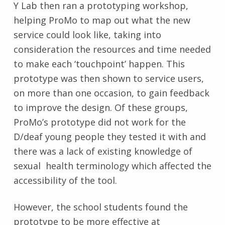
Y Lab then ran a prototyping workshop,
helping ProMo to map out what the new
service could look like, taking into
consideration the resources and time needed
to make each ‘touchpoint’ happen. This
prototype was then shown to service users,
on more than one occasion, to gain feedback
to improve the design. Of these groups,
ProMo’s prototype did not work for the
D/deaf young people they tested it with and
there was a lack of existing knowledge of
sexual health terminology which affected the
accessibility of the tool.
However, the school students found the
prototype to be more effective at