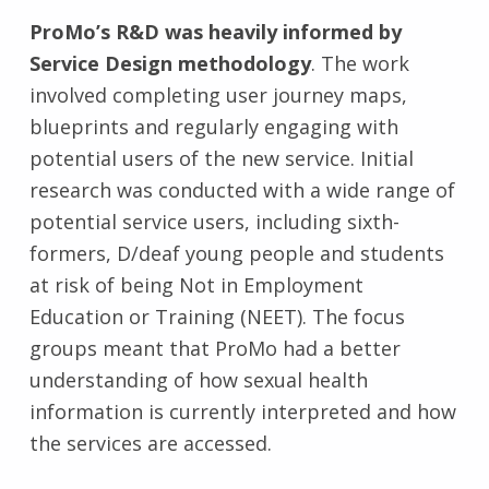
ProMo’s R&D was heavily informed by
Service Design methodology
. The work
involved completing user journey maps,
blueprints and regularly engaging with
potential users of the new service. Initial
research was conducted with a wide range of
potential service users, including sixth-
formers, D/deaf young people and students
at risk of being Not in Employment
Education or Training (NEET). The focus
groups meant that ProMo had a better
understanding of how sexual health
information is currently interpreted and how
the services are accessed.