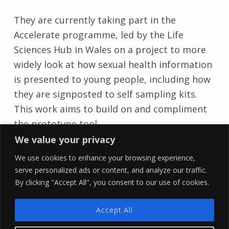
They are currently taking part in the
Accelerate programme, led by the Life
Sciences Hub in Wales on a project to more
widely look at how sexual health information
is presented to young people, including how
they are signposted to self sampling kits.
This work aims to build on and compliment
the prototype tool.
Skip back to main navigation
We value your privacy
We use cookies to enhance your browsing experience,
serve personalized ads or content, and analyze our traffic.
By clicking "Accept All", you consent to our use of cookies.
YLab
Accept All