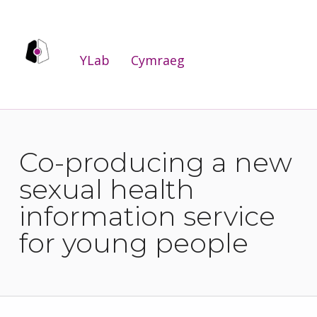
YLab
YLab
Cymraeg
WE ARE THE PUBLIC SERVICES INNOVATION LAB FOR WALES.
Co-producing a new
sexual health
information service
for young people