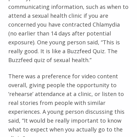
communicating information, such as when to
attend a sexual health clinic if you are
concerned you have contracted Chlamydia
(no earlier than 14 days after potential
exposure). One young person said, “This is
really good. It is like a Buzzfeed Quiz. The
Buzzfeed quiz of sexual health.”
There was a preference for video content
overall, giving people the opportunity to
‘rehearse’ attendance at a clinic, or listen to
real stories from people with similar
experiences. A young person discussing this
said, “It would be really important to know
what to expect when you actually go to the