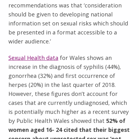
recommendations was that ‘consideration
should be given to developing national
information set on sexual risks which should
be presented in a format accessible to a
wider audience.’
Sexual Health data
for Wales shows an
increase in the diagnosis of syphilis (44%),
gonorrhea (32%) and first occurrence of
herpes (20%) in the last quarter of 2018.
However, these figures don’t account for
cases that are currently undiagnosed, which
is potentially much higher as a recent survey
by Public Health Wales showed that
52% of
women aged 16- 24 cited that their biggest
concern about unprotected sex was ‘not