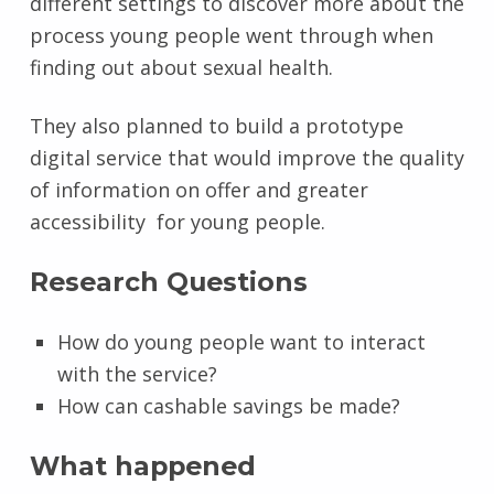
different settings to discover more about the
process young people went through when
finding out about sexual health.
They also planned to build a prototype
digital service that would improve the quality
of information on offer and greater
accessibility for young people.
Research Questions
How do young people want to interact
with the service?
How can cashable savings be made?
What happened