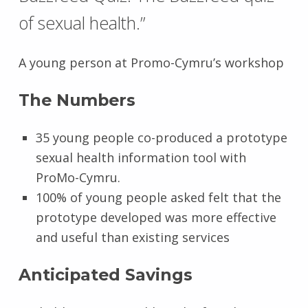
of sexual health.”
A young person at Promo-Cymru’s workshop
The Numbers
35 young people co-produced a prototype
sexual health information tool with
ProMo-Cymru.
100% of young people asked felt that the
prototype developed was more effective
and useful than existing services
Anticipated Savings