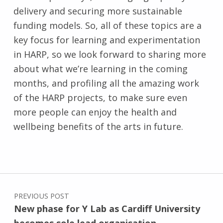
delivery and securing more sustainable
funding models. So, all of these topics are a
key focus for learning and experimentation
in HARP, so we look forward to sharing more
about what we’re learning in the coming
months, and profiling all the amazing work
of the HARP projects, to make sure even
more people can enjoy the health and
wellbeing benefits of the arts in future.
Skip back to main navigation
Post navigation
PREVIOUS POST
New phase for Y Lab as Cardiff University
becomes sole lead organisation