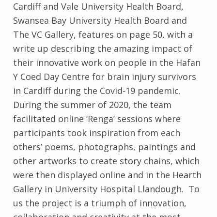
Cardiff and Vale University Health Board,
Swansea Bay University Health Board and
The VC Gallery, features on page 50, with a
write up describing the amazing impact of
their innovative work on people in the Hafan
Y Coed Day Centre for brain injury survivors
in Cardiff during the Covid-19 pandemic.
During the summer of 2020, the team
facilitated online ‘Renga’ sessions where
participants took inspiration from each
others’ poems, photographs, paintings and
other artworks to create story chains, which
were then displayed online and in the Hearth
Gallery in University Hospital Llandough. To
us the project is a triumph of innovation,
collaboration and creativity at the most