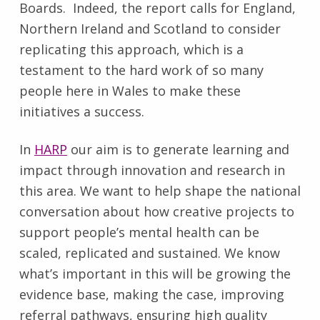
Boards. Indeed, the report calls for England,
Northern Ireland and Scotland to consider
replicating this approach, which is a
testament to the hard work of so many
people here in Wales to make these
initiatives a success.
In
HARP
our aim is to generate learning and
impact through innovation and research in
this area. We want to help shape the national
conversation about how creative projects to
support people’s mental health can be
scaled, replicated and sustained. We know
what’s important in this will be growing the
evidence base, making the case, improving
referral pathways, ensuring high quality