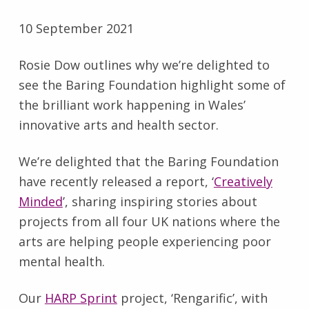
10 September 2021
Rosie Dow outlines why we’re delighted to
see the Baring Foundation highlight some of
the brilliant work happening in Wales’
innovative arts and health sector.
We’re delighted that the Baring Foundation
have recently released a report, ‘
Creatively
Minded
’, sharing inspiring stories about
projects from all four UK nations where the
arts are helping people experiencing poor
mental health.
Our
HARP Sprint
project, ‘Rengarific’, with