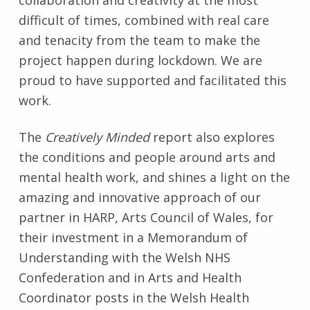
difficult of times, combined with real care
and tenacity from the team to make the
project happen during lockdown. We are
proud to have supported and facilitated this
work.
The
Creatively Minded
report also explores
the conditions and people around arts and
mental health work, and shines a light on the
amazing and innovative approach of our
partner in HARP, Arts Council of Wales, for
their investment in a Memorandum of
Understanding with the Welsh NHS
Confederation and in Arts and Health
Coordinator posts in the Welsh Health