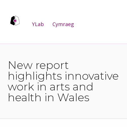
YLab
YLab
Cymraeg
WE ARE THE PUBLIC SERVICES INNOVATION LAB FOR WALES.
New report
highlights innovative
work in arts and
health in Wales